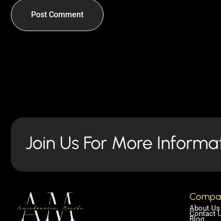
Join Us For More Informa
Compa
About Us
Contact 
Blog