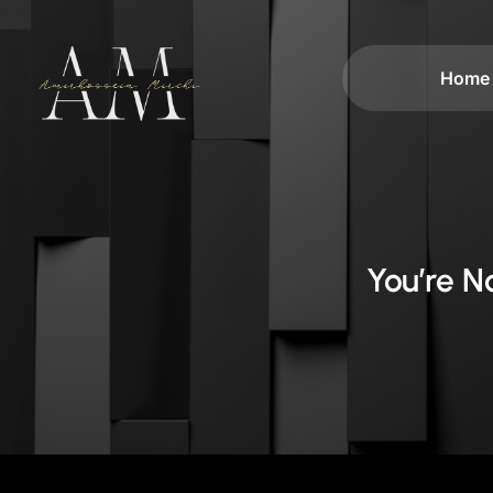
Home
You’re 