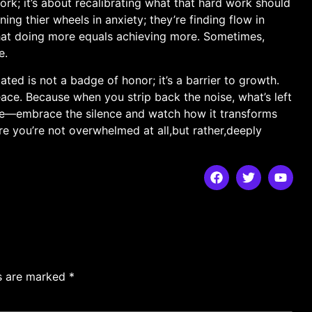
ork; it’s about recalibrating what that hard ​work should
ing thier wheels in anxiety; they’re ‍finding flow in
 that doing more equals achieving more. Sometimes,⁤
e.
ed is not‌ a badge of ‍honor;‌ it’s ⁣a barrier to growth.
eace. Because when you ​strip back the noise, what’s left
t me—embrace the silence and watch​ how it transforms
here you’re not overwhelmed at ‌all,but rather,deeply
ds are marked
*