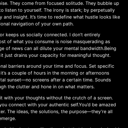
noise. They‍ come from focused solitude. They bubble⁣ up
isten to⁣ yourself. The⁣ irony ‍is stark; by perpetually
 and insight. It’s time to redefine what hustle looks like
tional navigation of⁢ your own path.
 ​keeps us⁤ socially connected. I don’t entirely
most of what you consume‍ is⁣ noise​ masquerading as‍
age of news can all dilute ‍your mental ⁢bandwidth.Being
it just drains your capacity for ⁢meaningful thought.
nal barriers around your⁣ time and focus. Set‌ specific
s a⁢ couple of hours in the morning or afternoons
tal​ sunset—no screens after a ​certain time. Sounds
ough the clutter and hone in on ​what matters.
it with your thoughts without the crutch of ⁤a screen.
s‍ you connect with your authentic self.You’d ​be amazed
ter. The ideas, the solutions, the purpose—they’re all
 emerge.