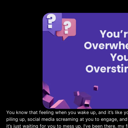
You know that feeling ⁢when you wake up, ⁣and it’s like yo
piling⁤ up, social media screaming at you‍ to engage,⁣ and t
it’s⁣ just waiting for you to mess up. I’ve been ⁢there, my f