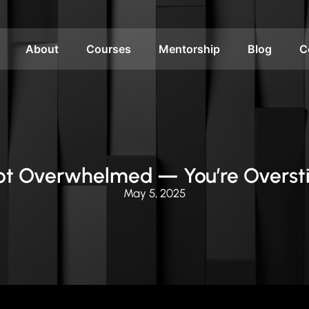
About
Courses
Mentorship
Blog
C
Not Overwhelmed — You’re Overst
May 5, 2025