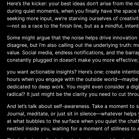
Here’s the kicker: your best ideas don’t arise from the 
during quiet moments, when you finally have the⁣ space to l
seeking more input, we’re starving ourselves of creativity
—not as a race to the finish line, but as a⁤ mindful, inten
Some might argue that the noise helps drive innovation or
disagree, but I’m also calling out the underlying truth: 
value. Social media, endless notifications, ‌and the ⁤barr
constantly⁤ plugged in doesn’t make you more effective;⁢ 
you want actionable insights? Here’s one: create intentio
hours when you engage with the outside world—maybe it’
dedicated to deep ⁣work. You might⁢ even⁤ consider a digi
radical? It⁢ just might be the clarity you need to cut thr
And let’s‌ talk about ⁤self-awareness. Take a moment to s
Journal, meditate, or ⁢just ⁢sit in silence—whatever help
‌at what bubbles to the surface ‍when ⁤you quiet the chat
nestled inside you, waiting for a​ moment of stillness ‌to