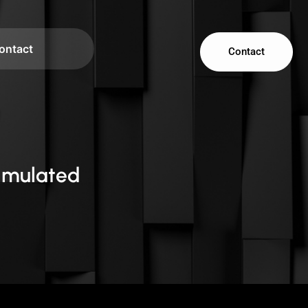
ontact
Contact
imulated