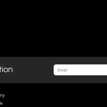
tion
ny
Us