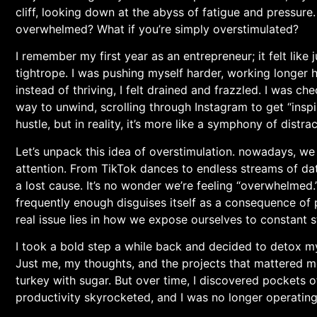
cliff, looking down at ⁤the abyss of fatigue and pressure
overwhelmed? What if you’re simply overstimulated?
I remember my first year​ as an entrepreneur; it felt like 
tightrope. I was pushing myself harder, ⁢working longer h
instead of thriving, I felt drained and frazzled. I was 
way to unwind, scrolling through Instagram to⁢ get ⁤“inspir
hustle, but in reality, it’s more like a ⁤symphony ​of dist
Let’s unpack this idea of overstimulation. nowadays, ​we 
‌attention. From⁣ TikTok dances to endless streams of dat
a⁣ lost ⁣cause. It’s no wonder we’re feeling ‍“overwhelmed.
frequently enough disguises itself as a consequence of 
real issue lies in how we expose ourselves to constant st
I⁤ took‍ a bold step a while back and decided to detox my d
Just me, my thoughts, and the ‍projects that mattered mos
turkey with sugar. But over time, I discovered pockets ‍o
⁤productivity skyrocketed, and I was no longer operating⁣