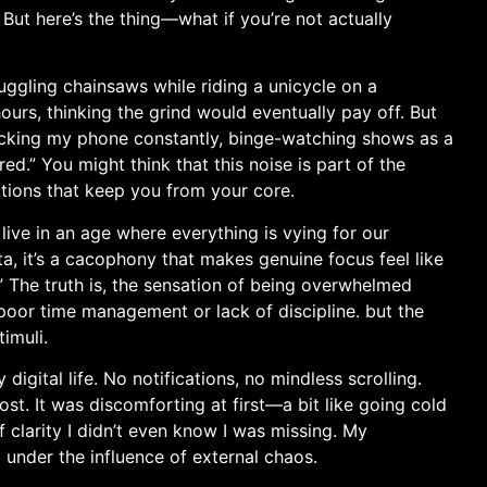
. But here’s the thing—what if you’re not actually
juggling chainsaws while riding a‌ unicycle on a⁤
ours, thinking the grind would eventually pay off. But
checking my phone constantly, binge-watching ⁤shows as a
ed.” You might think that this noise is​ part⁤ of the
ractions that keep you from your core.
live in an age where everything is vying for ⁢our
a, it’s a cacophony that makes genuine focus​ feel like
” The‍ truth is,⁤ the sensation of being ​overwhelmed
poor time management or lack of discipline. ‍but the
imuli.
igital life. No notifications, no mindless ⁤scrolling.
t. It was discomforting at first—a bit like going cold ​
f clarity I didn’t even know I was missing. My
 under the influence ⁢of external chaos.