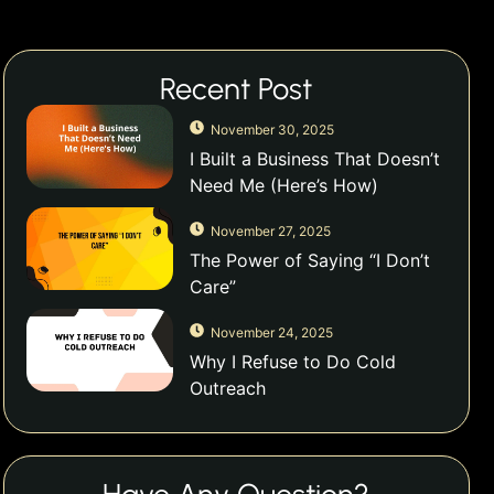
Recent Post
November 30, 2025
I Built a Business That Doesn’t
Need Me (Here’s How)
November 27, 2025
The Power of Saying “I Don’t
Care”
November 24, 2025
Why I Refuse to Do Cold
Outreach