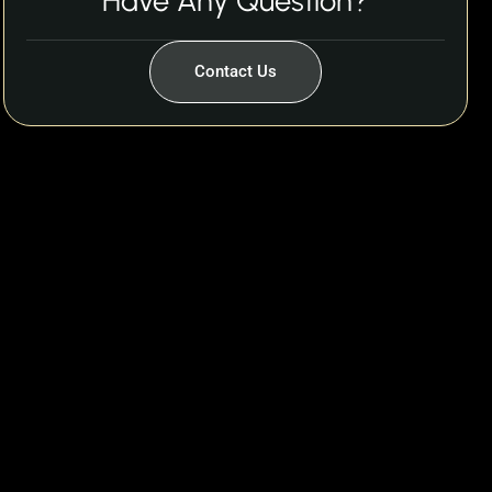
Have Any Question?
Contact Us