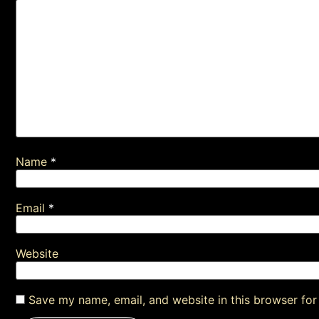
Name
*
Email
*
Website
Save my name, email, and website in this browser for