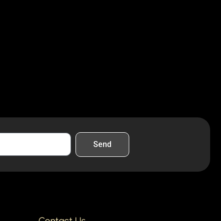
Send
Contact Us