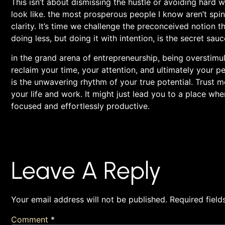
This isn’t about dismissing ​the hustle or avoiding hard w
look like. the most prosperous‌ people I know aren’t spinn
⁣clarity. It’s time we challenge the preconceived notion
doing ‍less, but doing it with ‍intention, is the secret sauc
in the grand arena of ⁢entrepreneurship, being overstimulat
reclaim your time, ⁤your attention, and ultimately your p
is the unwavering ​rhythm ⁣of⁢ your true potential. Trus
your⁢ life‌ and work.​ It might just lead you to⁣ a place w
⁤focused ⁢and effortlessly productive.
Leave A Reply
Your email address will not be published.
Required fiel
Comment
*