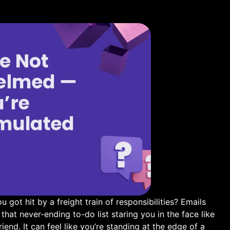
u got hit by a freight train of responsibilities? Emails
hat never-ending ⁢to-do list staring you in ‍the‌ face like
riend.‍ It can feel like you’re standing at the edge ‌of ⁤a