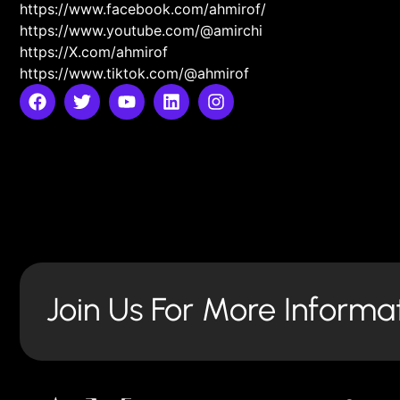
https://www.facebook.com/ahmirof/
https://www.youtube.com/@amirchi
https://X.com/ahmirof
https://www.tiktok.com/@ahmirof
Join Us For More Informa