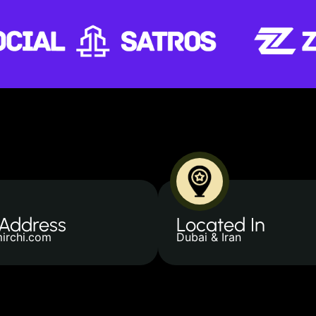
 Address
Located In
irchi.com
Dubai & Iran