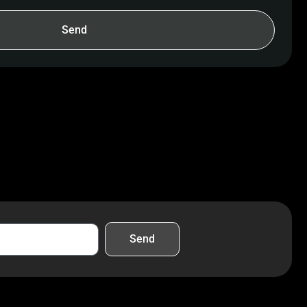
Send
Send