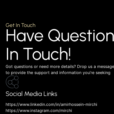
Get In Touch
Have Question
In Touch!
Got questions or need more details? Drop us a message,
to provide the support and information you’re seeking
Social Media Links
https://www.linkedin.com/in/amirhossein-mirchi
https://www.instagram.com/mirchi