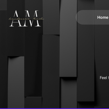
Home
Feel 