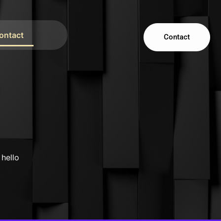
ontact
Contact
s
 hello