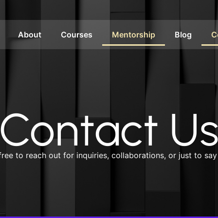
About
Courses
Mentorship
Blog
C
Contact U
free to reach out for inquiries, collaborations, or just to say