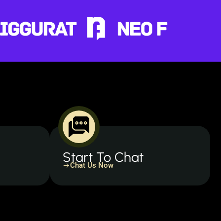
Start To Chat
Chat Us Now