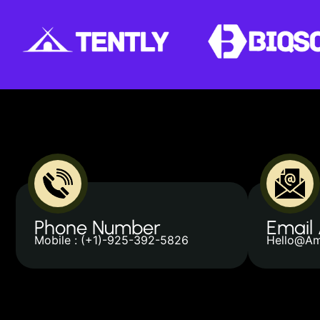
Phone Number
Email
Mobile : (+1)-925-392-5826
Hello@Am