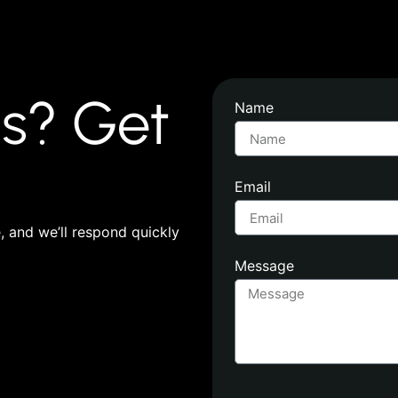
s? Get
Name
Email
 and we’ll respond quickly
Message