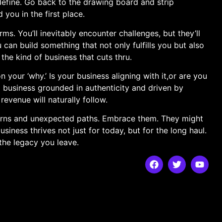
define. ​Go back to‌ the drawing board‍ and strip
you in⁤ the first place.
s. You’ll inevitably ⁣encounter ‍challenges, but they’ll
 can build something that not only fulfills you but also
 the kind of business that cuts thru.
n your ‘why.’ Is your business aligning with⁢ it,or are you
 ​business grounded in authenticity ​and driven by⁤
revenue will naturally follow.
 turns and unexpected‍ paths. Embrace them. ‌They might
iness thrives not just for today, but for the long haul.
 the legacy​ you leave.