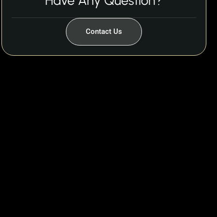
Have Any Question?
Contact Us