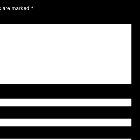
ds are marked
*