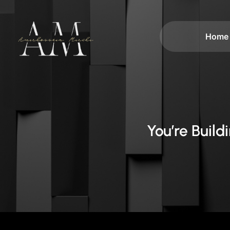
Home
You’re Buil