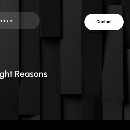
ontact
Contact
ight Reasons