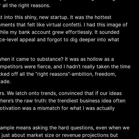
 all the right reasons.
 into this shiny, new startup. It was the hottest
nts that felt like‌ virtual confetti. I had this image of
hile my bank account‍ grew effortlessly. It sounded
face-level appeal and forgot to dig deeper into what
 when it came to substance? It was as hollow as a
petitors were⁣ fierce, and I hadn’t really taken the time
cked off all the “right reasons”-ambition, freedom,
çade.
s. We latch onto trends, convinced that if our ideas
 here’s‍ the raw truth: the trendiest business idea often
motivation was a mismatch for what I was actually
g ample means asking the ⁣hard questions, even when we
just about market ⁢size or ⁣revenue projections but