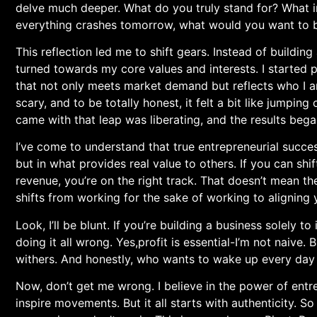
⁣delve much deeper. What do you truly stand for? What i
everything‍ crashes tomorrow, what would you want to
This reflection⁣ led me to shift ​gears. Instead of⁤ buildin
turned towards my core values and interests. I started p
that not only meets market⁣ demand but reflects⁣ who I 
scary, and to be totally⁤ honest, it felt a bit like jumping
came with that leap was‍ liberating, and the results bega
I’ve come ​to understand that true entrepreneurial succe
but in what ⁣provides real value to others. If you can shi
revenue, you’re on ⁣the right track. That doesn’t mean⁣ the h
shifts from working for the sake of working ⁤to aligning
Look, I’ll be blunt. If ⁤you’re building ‌a ⁣business solel
doing​ it all wrong. Yes,profit is essential-I’m not naive
withers. And honestly, who wants to wake up every day f
Now, don’t get me wrong. I believe in the power of entr
inspire movements. But it all starts‌ with authenticity.⁤ So 