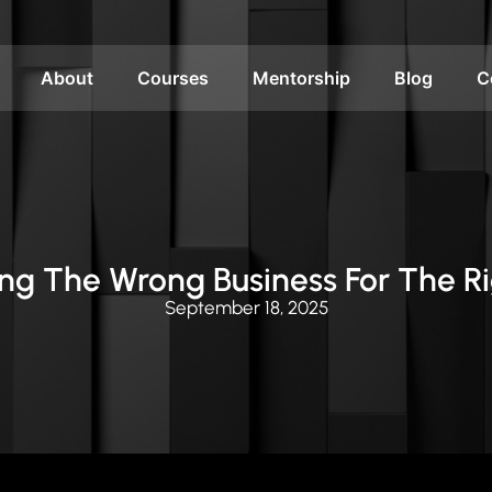
About
Courses
Mentorship
Blog
C
ding The Wrong Business For The R
September 18, 2025