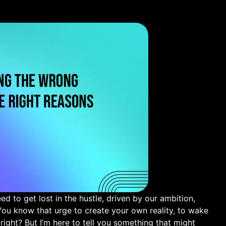
 to ⁢get lost in the hustle, driven by our ambition, ​
You know that urge to create your own reality, ​to wake
 right? But I’m here to ⁣tell you something that⁤ might