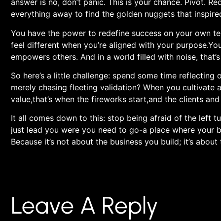
answer is no, don’t panic. This is ⁢your chance. Pivot. Re
everything away to find the golden nuggets that inspired 
You have the ⁢power to redefine ‍success on your own term
feel different when you’re aligned with your purpose.You
empowers‌ others. And in a world filled with noise, that’s
So here’s a little challenge: spend some time⁢ reflecting o
merely chasing fleeting ⁣validation?⁤ When you cultivate a
value,that’s when the fireworks start,and the clients and 
It all comes down to this: stop being afraid of the left
just lead you were you need to go-a place where your bus
Because it’s not⁢ about ⁤the business you build; it’s about
Leave A Reply