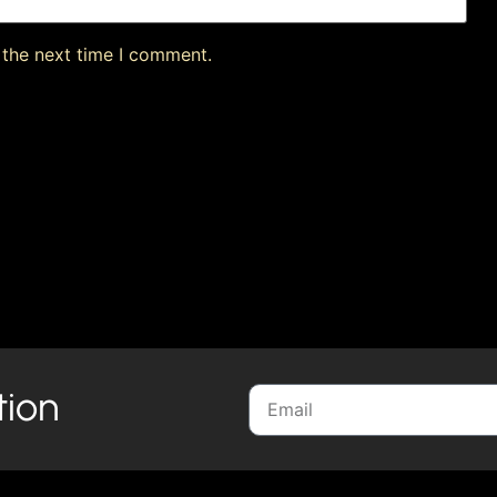
 the next time I comment.
tion