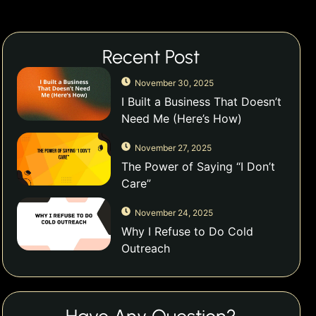
Recent Post
November 30, 2025
I Built a Business That Doesn’t
Need Me (Here’s How)
November 27, 2025
The Power of Saying “I Don’t
Care”
November 24, 2025
Why I Refuse to Do Cold
Outreach