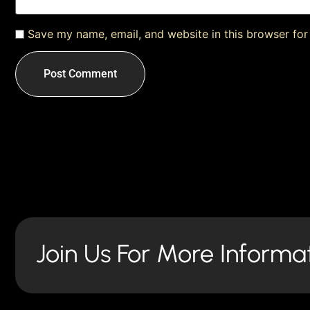
Save my name, email, and website in this browser for
Join Us For More Informa