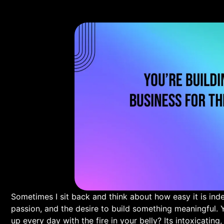
Sometimes I sit back and think about how easy it is indeed
passion, and the desire to build something meaningful. 
up every day with the fire in your belly? Its intoxicating,