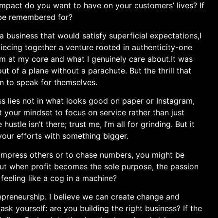
mpact do you want to have on your ​customers’ lives? If
 be remembered for?
g a business that would satisfy superficial ‌expectations,I
iecing together a venture rooted in authenticity-one
am at my core and what I genuinely care about.It was
 out of a ⁢plane without a parachute. But the thrill that
n to speak for ​themselves.
ss lies not in what looks good on paper or Instagram,
ft your mindset to focus on service rather than just
ustle isn’t there;‌ trust me, I’m all ⁣for grinding. But it
 your efforts with something bigger.
y to impress others or to chase numbers, you might be
. But when profit‍ becomes the sole purpose, the passion​
eeling like a cog in a machine?
epreneurship. I believe we can create change ​and
ask ‌yourself: ⁤are you⁤ building the​ right business? If the