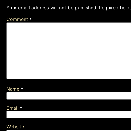
Your email address will not be published.
Required fiel
Comment
*
Name
*
Email
*
Website