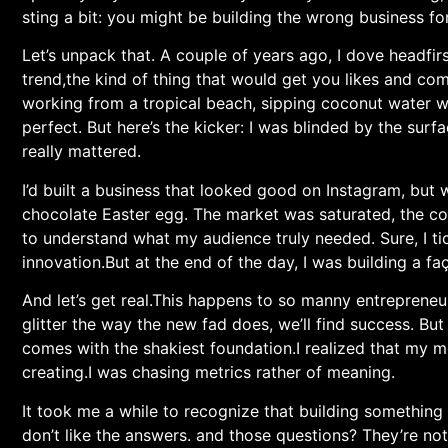
sting a bit: you might be building the⁤ wrong business ‌for
Let’s unpack that. A couple of years ago, I dove headfirst
trend,the kind of thing that would get you likes and comme
working from a tropical beach,⁤ sipping coconut water w
perfect. But here’s the kicker: I was blinded by the sur
really mattered.
I’d built a business that looked good on Instagram, but
chocolate Easter‌ egg. The market⁤ was saturated, the com
to ‌understand ​what my audience truly needed. Sure, I ti
innovation.But at the end of the day, I was building a fa
And let’s get real.This happens to so manny entrepreneur
glitter‍ the way the new fad does, we’ll find success.⁣ But
comes with the ⁢shakiest foundation.I realized that my 
creating.I was chasing metrics rather of ⁣meaning.
It took me a while to recognize that building somethin
don’t like the answers. and those questions? They’re not 