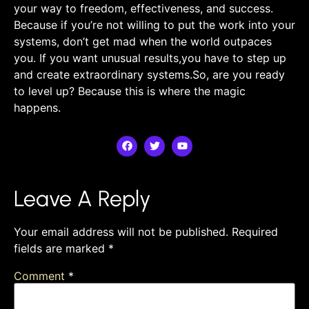
your way to freedom, effectiveness, and success.
Because if you’re not willing to put the work into your
systems, ​don’t get mad when the world outpaces
you. If you want unusual results,you have to step up
and create extraordinary systems.So,​ are you‌ ready
to level up? Because this is where the magic
happens.
Leave A Reply
Your email address will not be published.
Required
fields are marked
*
Comment
*