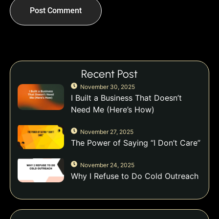
Recent Post
November 30, 2025
I Built a Business That Doesn’t
Need Me (Here’s How)
November 27, 2025
The Power of Saying “I Don’t Care”
November 24, 2025
Why I Refuse to Do Cold Outreach