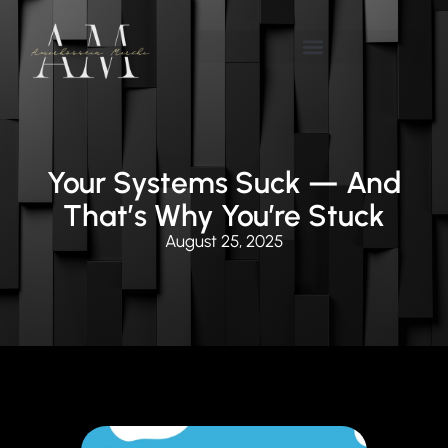
Your Systems Suck — And
That’s Why You’re Stuck
August 25, 2025