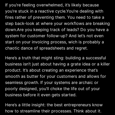
If​ you’re feeling overwhelmed, it’s likely ⁣because
you’re stuck in ⁣a reactive cycle.You’re dealing with
fires rather of preventing them. You need ‍to take a
step back-look at⁢ where your workflows are breaking⁤
down.Are you keeping track ⁤of leads? Do you have a
system for​ customer follow-up? And let’s⁣ not even
start on your invoicing process, wich is probably a
chaotic dance of ​spreadsheets and regret.
Here’s a truth‌ that might sting: building a successful
business isn’t just about having a grate idea or a killer
product. It’s about creating an experience that’s
smooth as butter for your customers and allows for⁤
seamless growth. If your systems are archaic⁢ or
poorly ⁢designed, you’ll choke the life​ out of your
business before it ⁢even gets started.
Here’s a little insight: the best entrepreneurs know
how to streamline their processes. Think ‍about it.