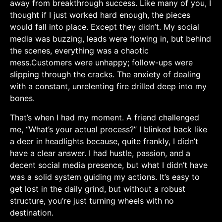
away from breakthrough success. Like many of you, I⁤
thought if I just⁣ worked hard enough, the pieces⁢
would ⁣fall into place. Except they didn’t. My social
media was buzzing, leads were flowing in, but behind
the scenes, everything ​was a chaotic
mess.Customers were unhappy; follow-ups were
slipping through the cracks.⁣ The anxiety of dealing
with ⁢a constant, unrelenting fire drilled⁢ deep into my
bones.
That’s when I had my moment. A friend ⁤challenged
me, “What’s your actual process?” I blinked back like ​
a deer in headlights because, quite frankly, I didn’t
have ‌a ‌clear answer. I‌ had hustle, passion, ⁢and a‌
decent social media presence, but what I didn’t have
was a solid system guiding my actions. It’s easy to​
get lost⁢ in the daily grind, ‌but without a robust
structure, you’re just turning wheels with‌ no​
destination.