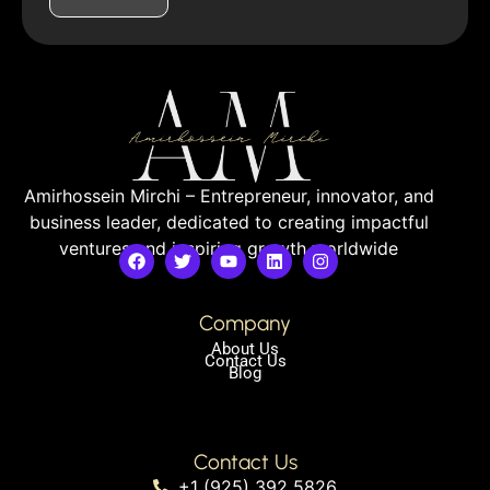
Amirhossein Mirchi – Entrepreneur, innovator, and
business leader, dedicated to creating impactful
ventures and inspiring growth worldwide
Company
About Us
Contact Us
Blog
Contact Us
+1 (925) 392 5826