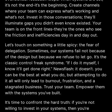
it’s not the end-it’s the beginning. Create channels
where your team can express what’s working and
what’s not. Invest in those conversations; they’ll
illuminate gaps you didn’t even know existed. Your
team is on the front lines-they’re the ones‌ who⁢ see
the⁤ friction and inefficiencies day in and day out.
Let’s touch on something a little spicy: the fear of
delegation. Sometimes, our systems fail⁢ not because
of the design but because we refuse to let go. It’s the
classic control freak syndrome. “If I do it myself, I
know it’ll get done right.” Newsflash: it doesn’t. you​
can⁤ be ‌the best at what you do, but attempting to do
‌it all will only lead to burnout, frustration, and a
‍stagnated⁣ business. Trust your team. Empower them
with the systems you’ve built.
It’s ‌time to confront the hard truth: if you’re not
willing to invest in your systems, then⁢ you’re