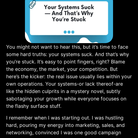
You might not want to hear this, but it’s time to face
some hard truths: your systems suck. And that’s why
you’re stuck. It’s easy to point fingers, right? Blame
the economy, ​the market, your competition. But
here’s the kicker: the real issue usually lies within your
own operations. Your systems-or lack thereof-are
like the hidden culprits in a mystery novel, subtly
sabotaging your ‍growth ‍while everyone focuses on
the flashy surface stuff.
I remember when I was starting out. I was hustling
hard, pouring my energy ⁢into marketing, sales, and
networking, convinced ⁣I was one good‌ campaign