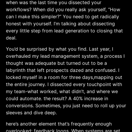
when was the last time you dissected your
workflows? When did you really ask yourself, “How
can I make this simpler?” You need to get radically
⁢honest ​with yourself. I’m talking about dissecting
every little step from lead generation to closing that
deal.
You’d be surprised by what you find. Last year, I
overhauled ‌my lead management system, a process I
⁢thought was adequate but turned out to be a
labyrinth that left prospects dazed and confused. I
locked myself in a ‌room for three days,mapping out
the entire journey. I dissected​ every touchpoint with
my team-what worked, what didn’t, and where ⁣we
could ​automate. the ‍result? A 40% increase ​in
conversions. Sometimes, you just ​need to roll up your
sleeves and dive deep.
here’s another element that’s frequently enough
⁣overlooked: feedback loops. When systems are set,