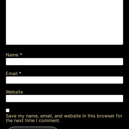
Name
*
Email
*
Website
Save my name, email, and website in this browser for
the next time I comment.