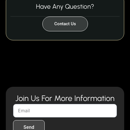
Have Any Question?
Contact Us
Join Us For More Information
Send