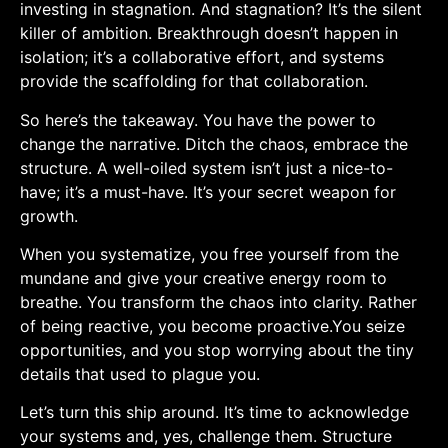
investing in stagnation. And stagnation? It’s the silent
killer of ambition. Breakthrough⁣ doesn’t happen in
isolation; it’s a collaborative effort, and systems
provide the scaffolding for that collaboration.
So here’s the takeaway. You have the power to
change the‍ narrative. Ditch the ⁣chaos, embrace‌ the
structure. ​A​ well-oiled system isn’t just ⁢a nice-to-
have; it’s a must-have. It’s‌ your secret‍ weapon for
growth.
When you ⁢systematize, you free yourself from the
mundane and give your creative energy ⁤room to
breathe. You transform the chaos into clarity.‌ Rather
of being reactive, you become proactive.You seize
opportunities, and​ you stop worrying about the tiny
details that ⁣used to ‌plague you.
Let’s turn this ship around. It’s time to⁢ acknowledge
your systems and, yes, challenge them. Structure‌