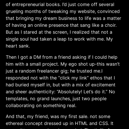
of entrepreneurial books. I’d just come off several
grueling months ‍of tweaking my website,‌ convinced
that bringing my dream business to life‍ was ⁢a matter
of ⁣having an online presence that sang like a choir.
But as I stared at the screen, I ⁣realized that not a
single soul had taken a ⁣leap to work with ‌me. My
heart sank.
Then I got a DM from ⁤a friend asking if I⁤ could help
him with a small project. My ego shot up-this wasn’t
just a random freelancer ‌gig; he trusted me.I ​
responded not ⁤with ⁢the “click my link” ethos that I
had buried ⁣myself in, but with⁢ a mix of excitement⁢
and ​sheer authenticity: “Absolutely! Let’s do ​it.” No
templates, no grand launches, just two ⁣people
collaborating on‌ something real.
And⁣ that, my friend, was my first sale. ⁢not some
ethereal concept dressed up in HTML and CSS. It