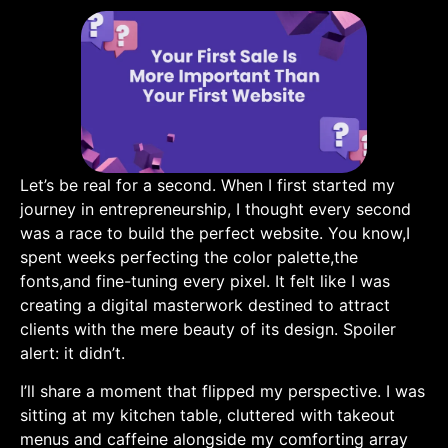
Let’s be real for ‍a second. When I first started⁢ my
journey in entrepreneurship, I thought every second
was a race to build the perfect website.​ You know,I
spent weeks perfecting the color palette,the
fonts,and fine-tuning every ⁤pixel. It ​felt like I was
creating a ⁢digital masterwork destined to attract
clients with the mere beauty of its design. ⁣Spoiler
alert:‌ it didn’t.
I’ll share a moment that flipped my perspective. I was
sitting‌ at my kitchen table, cluttered with takeout
menus and caffeine alongside my⁤ comforting array