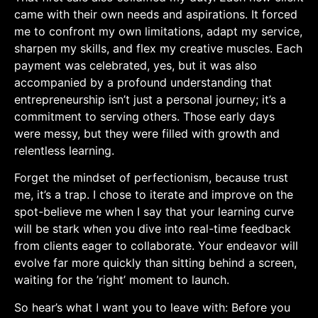
came with their own needs and‌ aspirations. It forced
me to confront my own limitations, ​adapt my service,
⁣sharpen my skills, and flex my creative muscles.‍ Each
payment was celebrated, yes,⁢ but it was‍ also
accompanied by a profound understanding that
entrepreneurship​ isn’t just ​a personal journey; it’s a
commitment to serving others. Those early days
were messy, but they were filled with growth‍ and
relentless learning.
Forget the mindset ⁢of perfectionism, because trust
me, it’s a trap. I chose to iterate and ⁢improve on the
spot-believe me when I say that your learning curve
will be stark when you dive into real-time feedback
from clients eager to collaborate. Your endeavor will
evolve far more quickly than sitting behind⁢ a screen,
waiting for the ⁣’right’ moment to launch.
So hear’s what ‍I​ want you to leave with: Before‌ you