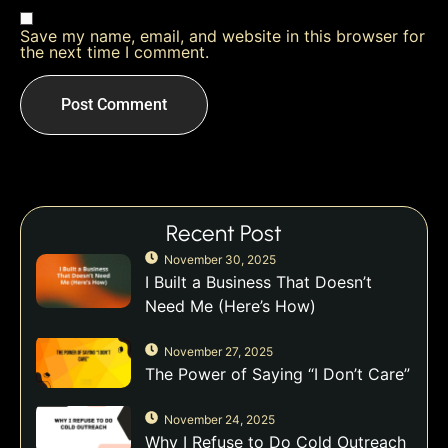
Save my name, email, and website in this browser for
the next time I comment.
Recent Post
November 30, 2025
I Built a Business That Doesn’t
Need Me (Here’s How)
November 27, 2025
The Power of Saying “I Don’t Care”
November 24, 2025
Why I Refuse to Do Cold Outreach