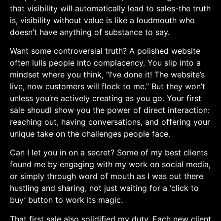
that visibility will automatically lead to‌ sales-the truth
is, visibility without value⁣ is like a loudmouth who
doesn’t have anything of substance⁣ to say.
Want some‌ controversial truth? A polished website
often lulls ⁤people into complacency. You slip ⁣into a
mindset where you think, “I’ve done it! The website’s
live, now customers will flock to ​me.”‍ But they won’t
unless ⁣you’re ⁤actively creating as you go. Your first‌
sale shoudl show you the power of ⁣direct ‍interaction:
reaching out, having conversations, and offering your
unique take⁣ on​ the challenges people face.
Can I let you in on a secret? Some ‌of ‌my best‍ clients
found me by engaging with my⁤ work on social media,
or⁣ simply through word of mouth as I was out there
hustling and sharing,‌ not just waiting for a ‘click to
buy’ button to work its magic. ⁣
That first sale also solidified my duty. Each‍ new client