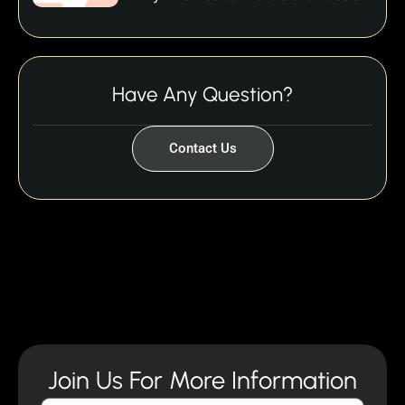
Have Any Question?
Contact Us
Join Us For More Information