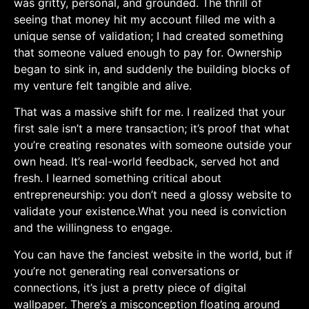
was gritty, personal, and grounded. The ‌thrill of
‌seeing that money hit my account filled me ⁤with a
unique ‍sense of validation; I had created something
that someone valued enough to pay for. Ownership
began to sink in, and suddenly the building blocks of
my venture ⁤felt tangible‍ and alive.
That was a massive shift for me. I realized⁣ that your
first sale isn’t ⁣a⁣ mere transaction; it’s proof that what
you’re creating resonates with someone outside your
⁤own head. It’s real-world feedback,​ served hot and‌
fresh. I learned something ⁣critical about
entrepreneurship: you don’t need ​a⁢ glossy website to
validate your existence.What ⁢you need ⁤is conviction‌
and ⁢the willingness to engage.
You ⁣can have the fanciest website in⁤ the ‍world, but if⁤
you’re not generating real conversations or
connections, it’s just a pretty piece of digital
wallpaper. There’s⁤ a misconception floating around