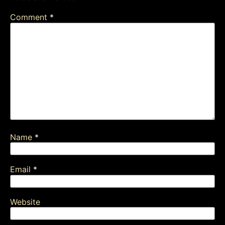
Comment
*
Name
*
Email
*
Website