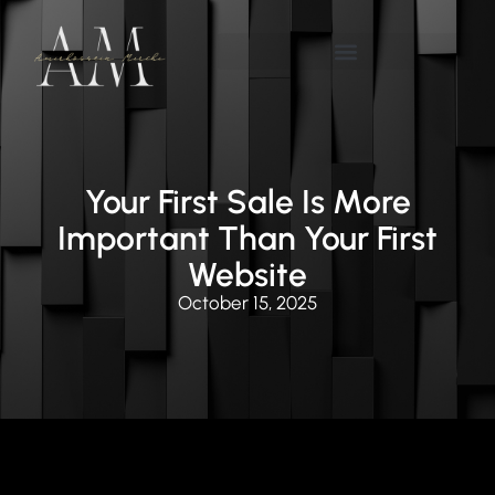
Your First Sale Is More
Important Than Your First
Website
October 15, 2025