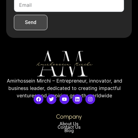
Send
Amirhossein Mirchi – Entrepreneur, innovator, and
business leader, dedicated to creating impactful
ventures and inspiring growth worldwide
Company
About Us
Contact Us
Blog