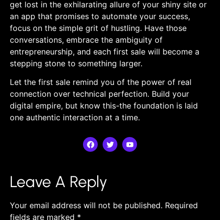
get lost in the exhilarating allure of your shiny site‍ or
an app that promises ‍to automate‌ your success,
focus‌ on the simple grit ‌of hustling. Have ⁢those
⁤conversations, embrace the ambiguity of
entrepreneurship, and each first sale will become a
stepping stone to ⁢something larger.
Let the first sale remind you of the power ⁣of real
connection over technical perfection. Build‍ your
digital empire,‌ but know this-the ‍foundation⁣ is laid
one authentic interaction ⁢at a time.
Leave A Reply
Your email address will not be published.
Required
fields are marked
*