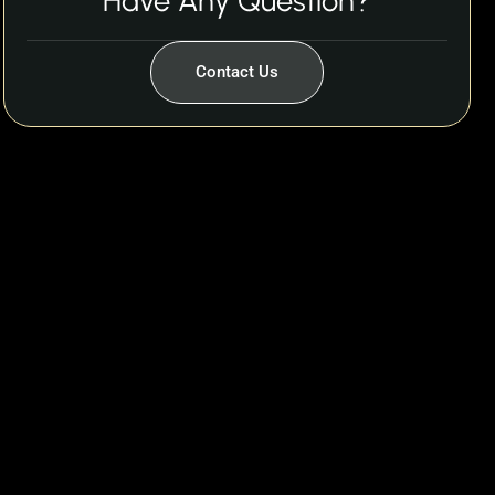
Have Any Question?
Contact Us