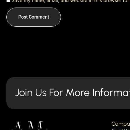
Save my name, email, and website in this browser for
Join Us For More Informa
Compa