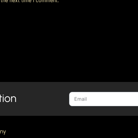
 the next time I comment.
tion
ny