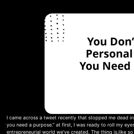
I came across a tweet‌ recently that stopped me dead in ⁤
you need a purpose.” at first, I was ready ‍to roll my eye
entrepreneurial world we’ve created. The thing is,like so