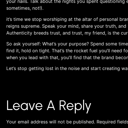
your nails. Talk about the nights ⁣you spent questionin
sometimes, not!).
it’s time we ⁤stop ‍worshiping at the altar of‍ personal br
reigns supreme. Speak your mind, share your truth, and 
Authenticity breeds trust, and trust, my friend, is the cu
So⁢ ask yourself: ⁢What’s your ⁤purpose? Spend some time
find it, hold on tight. That’s​ the⁢ rocket ‍fuel you’ll need​
when you lead with that, you’ll find ‍that the brand bec
Let’s stop getting ‍lost in the noise and start ‍creating 
Leave A Reply
Your email address will not be published.
Required fiel