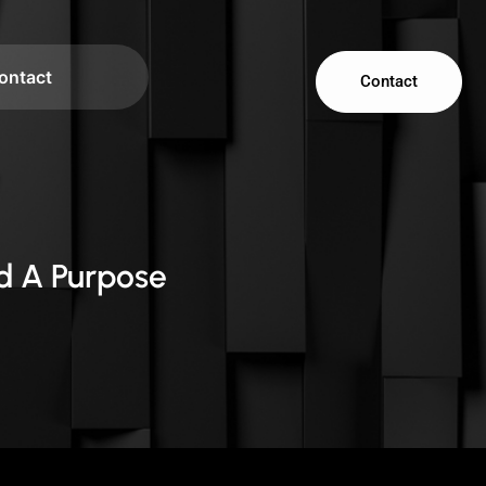
ontact
Contact
d A Purpose