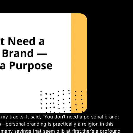
my tracks. It said, “You don’t need a personal ⁢brand;⁣
s—personal branding is practically a religion in this
 many sayings that seem glib at first,ther’s a profound⁣