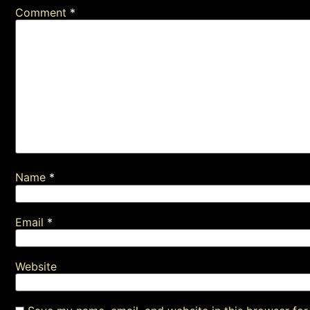
Comment
*
Name
*
Email
*
Website