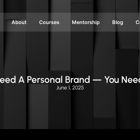
About
Courses
Mentorship
Blog
C
Need A Personal Brand — You Nee
June 1, 2025