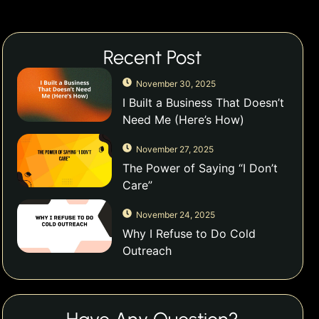
Recent Post
November 30, 2025
I Built a Business That Doesn’t
Need Me (Here’s How)
November 27, 2025
The Power of Saying “I Don’t
Care”
November 24, 2025
Why I Refuse to Do Cold
Outreach