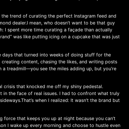
 the trend of curating the ​perfect Instagram feed and
amond dealer.I mean,‍ who doesn’t want to be that guy
tch: I spent more time curating a façade than actually
and” was like putting icing on a cupcake⁤ that⁤ was just
days that turned ‌into weeks of doing stuff for ‌the
d, creating content, chasing the likes, and writing posts
 on a treadmill—you see the miles adding up, but you’re
al crisis that knocked me off my shiny ⁤pedestal.‍
t in the face of real ‌issues. I had to confront what truly
ideways.That’s when I realized: It wasn’t the brand but
ng force that⁢ keeps⁢ you up at night because you can’t ​
reason I wake up every morning and choose to hustle even