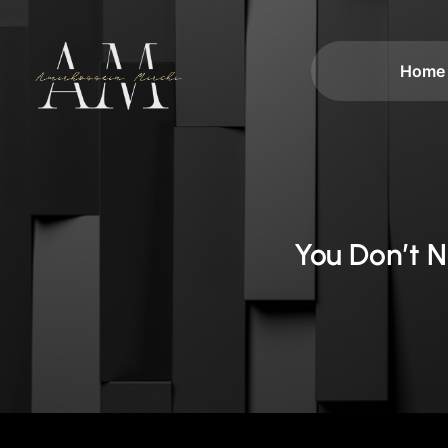
Home
You Don’t 