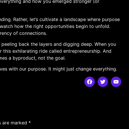
g everything and how you emerged​ stronger (or
anding. Rather, let’s⁢ cultivate a landscape where purpose
watch how the right opportunities begin to unfold.
rrency ⁢of connections.
 peeling ⁢back the layers and digging deep. ‌When ⁢you
 for this exhilarating ride called‌ entrepreneurship.​ And
omes a byproduct, not the goal.
waves with our purpose. It might just⁣ change everything.
ds are marked
*