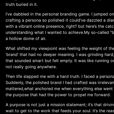
truth buried in it.
I’ve dabbled in the personal branding game. I jumped ⁣on
crafting a persona so polished it could’ve dazzled a di
with a vibrant online presence, right?‌ but here’s ​the ca
understanding what⁢ I wanted to achieve.My so-called “br
a hollow dome of air.
What shifted my viewpoint was feeling the weight ⁣of the 
⁢’brand’ that had no⁤ deeper meaning.‍ I was grinding⁢ har
that sounded smart but felt empty. It was⁣ like⁣ running
not really going anywhere.
Then life slapped me with a hard ⁢truth. I⁢ faced a person
Suddenly, the polished brand I ‌had ⁢crafted was ⁢irrelevan
mattered,what anchored me when everything‍ else went ​s
the​ purpose that had the power to propel me⁣ forward.
A purpose ⁣is not just a mission statement; it’s that drivi
wait to ⁣get to‍ the work that feeds your soul. It’s the 