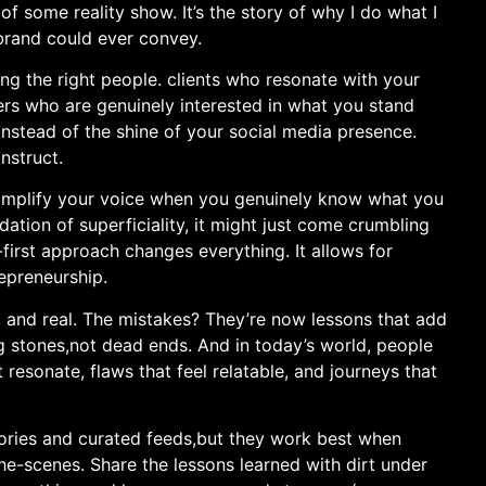
 some reality show. It’s the story‍ of why I do⁢ what I
brand could ever⁣ convey.
ng the right people. clients who resonate with your
wers who are genuinely interested in⁤ what you stand
e instead of the shine of your social media presence.
nstruct.
an amplify your voice when you genuinely know what you
dation ⁣of ‌superficiality, it might just come crumbling
first​ approach changes everything. It allows for
preneurship. ‍
 and real. The ⁣mistakes? They’re now lessons that add
 stones,not dead ends. And ⁢in today’s world, ‌people
resonate,⁢ flaws that​ feel relatable, and journeys that
stories and curated feeds,but they work best when
he-scenes. Share the lessons learned with dirt under