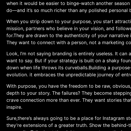
when it would be easier ‍to binge-watch another season of
do—and it’s so much richer than any polished personal 
When you strip down to your‍ purpose, you start attracti
‌mission, partners who believe in your vision, and follo
for.They are drawn ‌to the authenticity​ of your narrativ
They want to connect with a person, not a marketing co
Look, I’m not ‍saying branding is entirely useless. It c
want to say. But if your strategy is ⁣built on a shaky foun
down when life throws its curveballs.Building a purpose-
evolution. it embraces the unpredictable journey of entre
With‍ purpose, you have the freedom to be raw, obvious,
depth to your story. The failures? They become stepping
crave connection more than⁣ ever.​ They want stories that 
inspire.
Sure,there’s always going to be a place for Instagram‍ 
they’re extensions of a greater truth. Show the behind-t