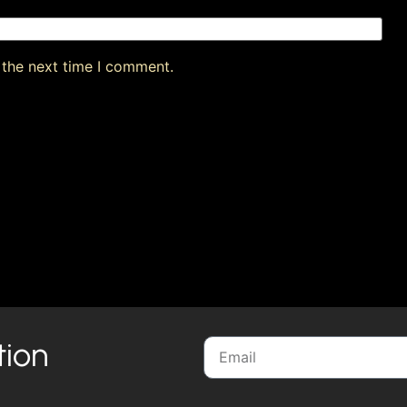
 the next time I comment.
tion