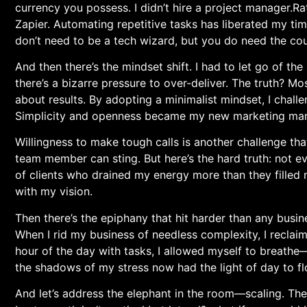
currency you possess. I didn’t hire a project manager.Rat
Zapier. Automating repetitive tasks has liberated my time
don’t need⁢ to be a tech wizard, but you do need the c
And then‌ there’s the mindset shift. I had to let go of the⁣ 
there’s a bizarre pressure to over-deliver. The ​truth? Mo
about ​results. By adopting a minimalist mindset, I chall
Simplicity and openness became my new marketing ⁢man
Willingness to make tough calls is another challenge that
team member can sting. But here’s the hard truth: not ev
⁢of clients who drained ‍my energy more than they filled
with my vision.
Then there’s the epiphany⁤ that‍ hit harder than any busi
When I rid my business of needless complexity, I reclaime
hour of the day ⁣with tasks, I allowed myself to breathe
the shadows of my stress now had the light of day to fl
And⁤ let’s address‍ the elephant in the room—scaling.‌ Th