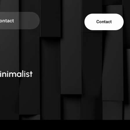
ontact
Contact
inimalist