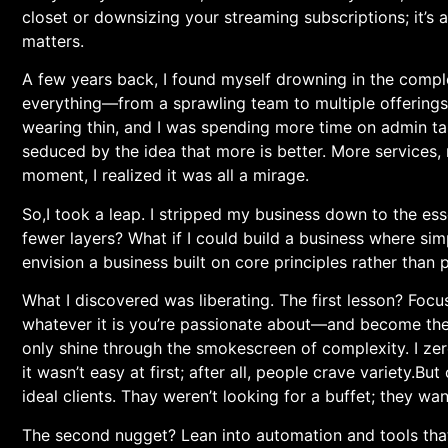
closet or downsizing your streaming ​subscriptions; it’s
matters.
A few years back, I found myself drowning in the​ comple
everything—from a sprawling team to multiple offerings—
wearing thin, and I was spending⁤ more time on admin tas
seduced by the idea‍ that more is better. More ⁢services,
moment, I realized it was all ‌a mirage.
So,I took a leap. I stripped ⁢my business down to the esse
fewer layers? What if I could build a business⁤ where simpl
envision a business built on core principles rather than ⁣p
What I discovered was liberating. The first lesson? Foc
whatever ⁤it is you’re passionate about—and become the a
only shine through the‍ smokescreen of complexity. I zeroe
it wasn’t easy ‌at first; after all, people crave variety.But
ideal clients. Thay weren’t looking for a buffet; they wa
The second nugget? Lean into automation and tools that si