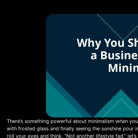
There’s something powerful about minimalism when you stri
with ‌frosted ​glass and finally seeing the sunshine pour i
roll your eyes and think, “Not another lifestyle fad,” let’