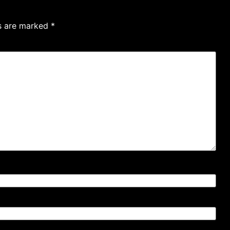
ds are marked
*