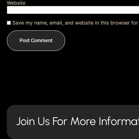
Website
Save my name, email, and website in this browser for
Join Us For More Informa