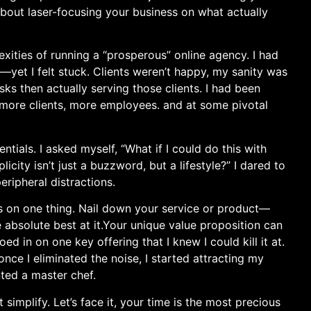
 about laser-focusing your business on what actually
xities of ​running a “prosperous” online agency. I had
yet I⁣ felt stuck. Clients weren’t happy, my sanity was
ks then actually‍ serving those clients. I had been
 more clients, more employees. and at‍ some pivotal ​
ntials. I asked myself, “What if I could do this with
icity isn’t​ just a buzzword, but a lifestyle?” I dared to
eripheral distractions.
us on one thing. Nail down your service or product—
bsolute best at it.Your unique‌ value proposition can‌
d​ in on one key offering that I knew I could kill it at.
⁤ once I eliminated the ‍noise, ‍I started attracting my
nted a master chef.
mplify. Let’s face it, ‍your⁤ time is the most precious