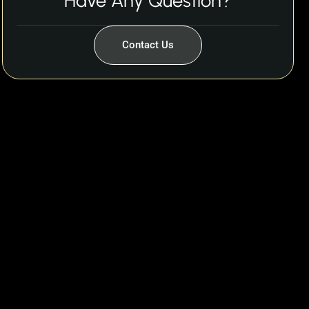
Have Any Question?
Contact Us