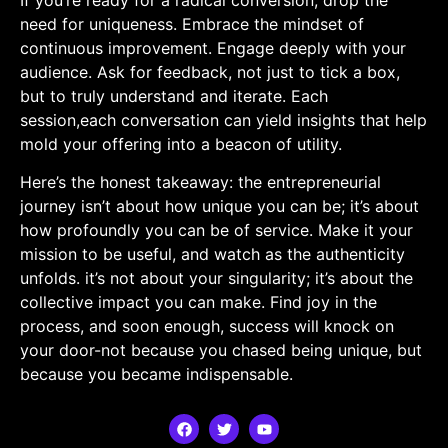
need for uniqueness. Embrace the​ mindset of
continuous improvement. Engage deeply with ‍your
audience. Ask for feedback, not just to tick a box,
but to truly understand and iterate. Each
session,each conversation⁤ can yield insights that help
mold your ⁤offering into a beacon of utility.
Here’s the honest takeaway: the ⁢entrepreneurial
journey isn’t about how unique you can be;⁣ it’s about
how profoundly you can be of service. Make it your
mission to be useful, and watch as the authenticity
unfolds. it’s not about your singularity; it’s about the
collective ⁢impact you‌ can make. Find joy in the
process, and soon⁢ enough, success will knock on
your ⁢door-not because you chased being unique, but
because you became indispensable.