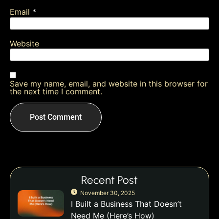
Email
*
Website
Save my name, email, and website in this browser for
the next time I comment.
Recent Post
November 30, 2025
I Built a Business That Doesn’t
Need Me (Here’s How)