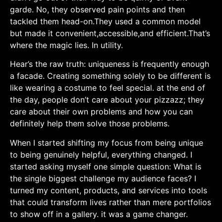
garde. No, they observed pain⁢ points and then
tackled them‌ head-on.They used a ⁤common model
but​ made ‌it convenient,accessible,and efficient.That’s
where‌ the magic lies. In utility.
Hear’s the raw ⁤truth: uniqueness is frequently enough
a facade. Creating something solely to be different is
like wearing ⁣a costume to feel special. at the end⁢ of
the day, people don’t care about your pizzazz; they
care about their⁣ own problems ⁤and how you can
⁤definitely help them solve ⁢those ​problems.
When‍ I started‍ shifting my focus from being unique
to being genuinely ‍helpful, everything changed. I
⁢started asking myself one simple question: What is
‍the single biggest challenge my audience faces? I
turned⁤ my content, products, and services into tools
that ⁢could transform lives‍ rather than mere portfolios
to ‍show off in a gallery. it was a game changer.