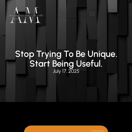
Stop Trying To Be Unique.
Start Being Useful.
July 17, 2025