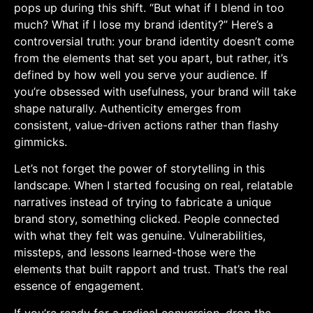
pops up during this shift. “But ‌what if I blend in too
much? What‌ if I lose my brand identity?” ‌Here’s a
controversial truth: ⁤your brand identity doesn’t come
from the elements ​that set you apart, but rather, it’s
defined by how well you serve your audience. If
you’re obsessed ‌with usefulness, your brand will take
shape naturally.⁤ Authenticity emerges from⁤
consistent, value-driven actions rather than flashy
gimmicks.
Let’s not forget the power of storytelling in this
landscape. When ​I started focusing on real, relatable
narratives instead⁢ of trying to fabricate a unique
brand story, something⁣ clicked. People connected
with what they felt was genuine. Vulnerabilities,
missteps, and lessons learned-those were the
elements that built⁣ rapport and trust. That’s the real
essence of ⁣engagement.
If you’re ready for a radical conversion, drop the