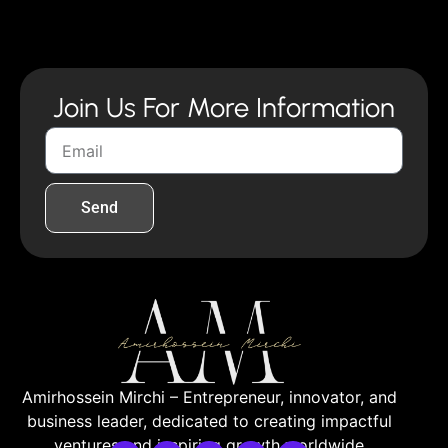
Join Us For More Information
Send
Amirhossein Mirchi – Entrepreneur, innovator, and
business leader, dedicated to creating impactful
ventures and inspiring growth worldwide