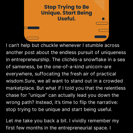
I can’t help but chuckle whenever I stumble ‌across
another post about the endless pursuit of uniqueness
in entrepreneurship. The ​clichés-a snowflake in a ⁣sea
of sameness, be the one-of-a-kind unicorn-are
‌everywhere,⁤ suffocating the fresh air of ⁣practical
wisdom.Sure, ‍we all want to⁣ stand out‍ in a crowded
marketplace.‌ But what if I told you that the relentless
chase ‍for “unique” can actually lead you⁣ down‍ the
wrong path? Instead, it’s time to flip the ‌narrative: ​
stop trying to be unique and start being useful.
Let me take you back ‌a bit. I vividly remember my
first few months in the entrepreneurial space. I