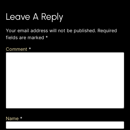
Leave A Reply
Your email address will not be published.
Required
fields are marked
*
Comment
*
Name
*