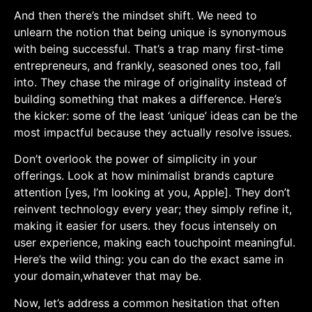
And then there’s⁢ the ⁢mindset shift. We need to
unlearn⁤ the notion that ‌being unique is synonymous
with being successful. That’s ⁤a ‌trap many first-time
entrepreneurs, and ⁣frankly, seasoned ones too, fall
into. They chase the mirage⁣ of originality instead ‌of‍
building something that makes a difference. Here’s ​
the kicker: some of the least ‘unique’ ideas can be the
most impactful‌ because they actually resolve issues.
Don’t​ overlook ​the power of simplicity in your
offerings. ⁢Look at how minimalist​ brands capture​
attention [yes, I’m looking at you, Apple]. They don’t
reinvent technology every year; they simply refine it,
making it easier for users. they focus intensely on
user experience, making each touchpoint meaningful.⁤
Here’s the wild thing: you can do the ⁢exact same in
your domain,whatever that may be.
Now, let’s address a⁣ common hesitation that often