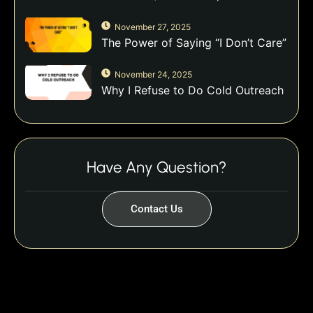
November 27, 2025
The Power of Saying “I Don’t Care”
November 24, 2025
Why I Refuse to Do Cold Outreach
Have Any Question?
Contact Us