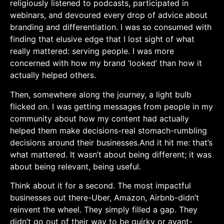
religiously listened⁣ to podcasts, participated in
webinars, and devoured every drop of advice about
branding and differentiation. I was so consumed ‍with ​
finding that elusive edge ⁤that I lost sight ​of what
really mattered: serving people.‌ I was more
concerned with how my brand ‘looked’ than how ⁤it⁢
actually helped others.
Then, somewhere along the journey, a light bulb⁣
flicked ‌on. I was getting messages from people in ⁣my
community about how my content had actually
helped⁢ them make decisions-real stomach-rumbling
decisions around their businesses.And ⁤it hit me: that’s
what mattered. It wasn’t about​ being different; it ⁤was
about⁣ being relevant, being useful.
Think about it for a second. The most impactful
businesses out there-Uber, Amazon, Airbnb-didn’t
‌reinvent⁢ the wheel. They ‌simply filled a gap. They
didn’t go out of their way to⁣ be quirky or⁢ avant-