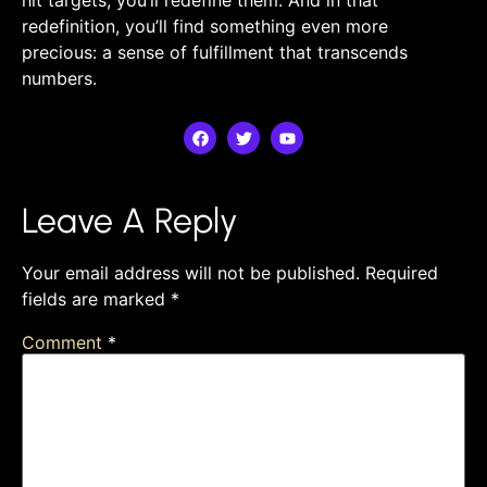
redefinition, you’ll find something ​even more
precious: a⁣ sense of‍ fulfillment that transcends‌
numbers.
Leave A Reply
Your email address will not be published.
Required
fields are marked
*
Comment
*