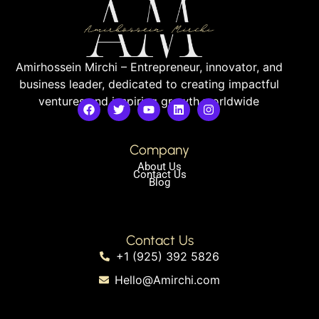
Amirhossein Mirchi – Entrepreneur, innovator, and
business leader, dedicated to creating impactful
ventures and inspiring growth worldwide
Company
About Us
Contact Us
Blog
Contact Us
+1 (925) 392 5826
Hello@Amirchi.com