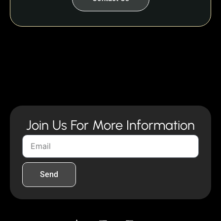
Join Us For More Information
Send