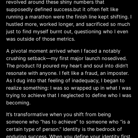
revolved around these shiny numbers that
supposedly defined success.but it often⁣ felt like
running a marathon were the finish line kept shifting. I⁤
hustled more, worked longer, and sacrificed so much
just to find myself burnt out, questioning who I even
was outside of those metrics.
A pivotal moment arrived when I faced a notably
crushing setback—my first major launch ‍nosedived.
The product I’d poured my ​heart and soul into didn’t
resonate with anyone. I felt like a fraud, an imposter.
As I dug into that feeling of inadequacy, I began to
realize something: I⁣ was so wrapped up in what I was
trying to achieve that I neglected to define who I⁤ was
becoming.
It’s transformative ‍when you shift from being
someone‍ who “has to achieve” to someone who “is a
certain type of person.” ​Identity is the bedrock of ​
enduring success. When you define your identity first,