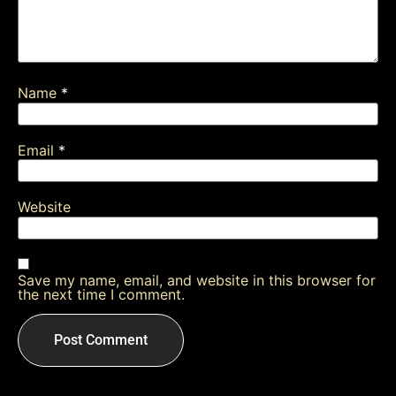
Name
*
Email
*
Website
Save my name, email, and website in this browser for
the next time I comment.