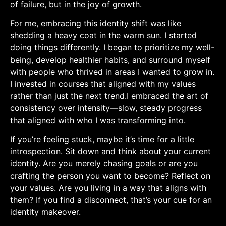
of failure, but in ⁣the joy of growth.
For me, embracing this identity shift was like
shedding a heavy coat in the warm sun. I⁢ started⁤
doing things differently. I began ⁤to​ prioritize my well-
being, develop healthier habits, and surround myself
with people who​ thrived in areas ‍I wanted to grow⁤ in.‍
I invested in courses that aligned with my values
rather than just the⁢ next trend.I embraced ⁣the art of
consistency over intensity—slow, steady progress⁢
that ⁢aligned with who I‍ was transforming ‌into.
If you’re feeling stuck, maybe it’s time⁤ for⁤ a little
introspection.⁣ Sit down and think ⁣about your current
identity. Are you merely chasing goals or are you
crafting the person you want to become? Reflect on​
your values. Are ‍you ‍living in a way that aligns with
them? If ‍you find a‌ disconnect,​ that’s your⁢ cue for an
identity makeover.