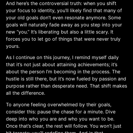
And here’s the controversial truth: when you shift
your focus to identity, you’ll likely find that many of
your old goals don’t even resonate anymore. Some
goals will naturally fade ‌away as ​you step into your
new “you.” It’s liberating but ‌also a little scary. ⁤It
forces⁢ you to let go⁣ of things that were never‌ truly
yours.
As I continue on this journey, I remind myself daily
that it’s not just about attaining achievements; it’s
about the person I’m becoming in the process. The
hustle is still⁣ there, but it’s now fueled by passion and
purpose ‌rather than desperate need. That shift makes
all the ‍difference.
To anyone feeling overwhelmed by their goals,
⁣consider this: pause the chase for a minute. Dive
deep into who ⁣you are and who ⁤you want to⁣ be.
Once⁢ that’s clear, the rest will follow. You won’t just
hit ‌targets; you’ll redefine ‍them. And in that