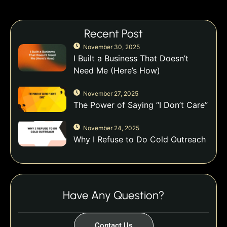
Recent Post
November 30, 2025
I Built a Business That Doesn’t
Need Me (Here’s How)
November 27, 2025
The Power of Saying “I Don’t Care”
November 24, 2025
Why I Refuse to Do Cold Outreach
Have Any Question?
Contact Us