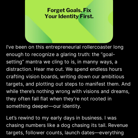
I’ve been on this entrepreneurial rollercoaster long
enough to recognize⁢ a glaring truth: the “goal-
setting” mantra we⁣ cling to is, in manny ways, a
distraction. ⁢Hear me out.⁤ We ⁣spend endless hours
crafting vision boards, writing down our ambitious
targets, and plotting out steps to manifest them. And
while there’s nothing wrong with visions and dreams,
they often​ fall flat when they’re not rooted in
something‌ deeper—our ‌identity.
Let’s rewind to ‌my early days in business. I was
chasing numbers like a dog chasing its tail.⁣ Revenue
targets, follower counts, launch dates—everything