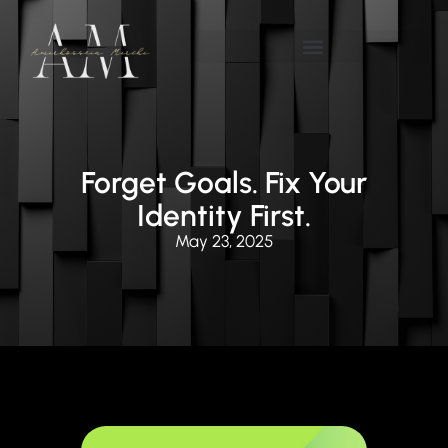
Forget Goals. Fix Your
Identity First.
May 23, 2025