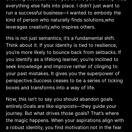
everything else falls into place. ⁤I didn’t just want​ to
‍run a successful business—I wanted to embody the
kind of person ‌who naturally finds solutions,who
leverages creativity,who inspires others.
this is⁢ not just semantics; it’s a fundamental shift.
Think about it. If your identity is tied to resilience,
you’re more likely to bounce back from setbacks. If
you identify as a lifelong learner, you’re inclined to
seek knowledge and improve rather of clinging to
‍your past mistakes. It gives you the superpower of
perspective.Success ceases to be ​a series of ticking
boxes ‌and transforms‍ into a way of life.
Now, this isn’t to say you should abandon goals
entirely.Goals ‍are like signposts—they guide your
journey. But what drives those goals? That’s where
the‌ magic happens. When your aspirations align with
a robust identity, you find motivation not in the fear