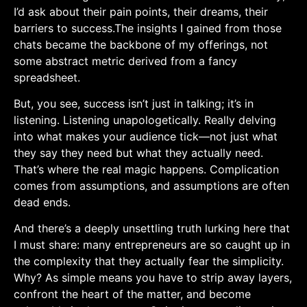
I’d ask about their pain points, their dreams,⁤ their
barriers to success.The insights I gained from those‌
chats became the backbone of my offerings, ‌not‌
some abstract metric derived from a fancy
spreadsheet.
But, you see, success isn’t‌ just in talking;⁤ it’s in
listening. Listening unapologetically. Really delving⁣
into what makes your audience tick—not just what
they say they need​ but what they actually need.
That’s where the‍ real magic happens. Complication
⁤comes from assumptions,⁢ and assumptions are often
dead⁣ ends.
And there’s a deeply unsettling truth lurking here that
I must share: many⁣ entrepreneurs⁤ are ⁢so⁤ caught up ​in
the ⁣complexity that they actually fear the simplicity.​
Why? As simple means you have to strip​ away layers,
confront the heart ⁤of the matter, and become