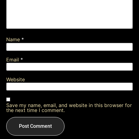
Name
*
Email
*
Website
Save my name, email, and website in this browser for
the next time I comment.