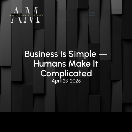
Business Is Simple —
Humans Make It
Complicated
April 23, 2025