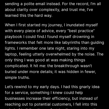
sending a polite email ‍instead. For the record, I’m ‍all
about ⁣clarity‌ over complexity, and trust⁤ me, I’ve
learned this⁤ the hard way.
When I first started my⁤ journey,‌ I inundated myself ​
with every piece ‌of advice, every “best practice”
playbook I could find.I⁢ found myself drowning in
frameworks that felt more like labyrinths ​than guiding
‌lights. I remember one late night, staring into my
laptop, feeling utterly overwhelmed‌ by the noise. The
only thing I was good at was making things
complicated. It hit me: the⁣ breakthrough wasn’t⁢
buried under more details; it was hidden in fewer,
⁢simple truths.
Let’s rewind to my‌ early days. I had this gnarly​ idea
‍for a service, something I knew could help
businesses increase their efficiency, but⁢ instead of
reaching out to potential customers, I​ fell into this