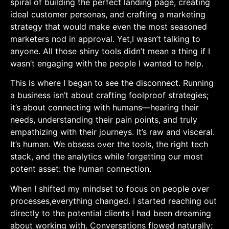
spiral of building the perfect landing page, creating
ideal customer personas, and ‌crafting a marketing
strategy ⁣that would make even the most seasoned‍
marketers nod in approval. Yet,I wasn’t talking ‍to
anyone. All those​ shiny tools didn’t mean a thing ⁣if‍ I
wasn’t engaging with the people I​ wanted‍ to help.
This is where I ‍began to see the disconnect. Running
‍a business isn’t⁢ about crafting foolproof ‍strategies;⁣
it’s about connecting with humans—hearing their
needs, understanding their​ pain points, and truly
empathizing with their journeys.⁣ It’s raw and visceral.
It’s human. ⁢We ‌obsess over the tools, the right⁢ tech
stack, and the analytics while forgetting‍ our most
potent asset: the human connection.
When I shifted my mindset to focus on ⁢people over
processes,everything changed. I started⁤ reaching out
directly to the potential clients​ I had been dreaming
about​ working with. Conversations flowed naturally;