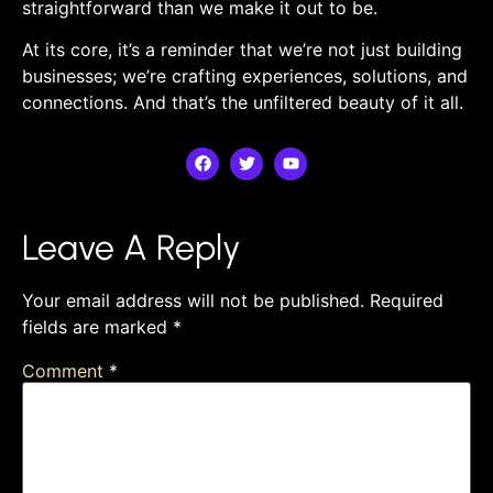
straightforward than we make it out to be.
At its core, it’s a reminder that we’re ⁤not just⁤ building
‌businesses; we’re crafting experiences, solutions, and
connections. And that’s the unfiltered beauty of it all.
Leave A Reply
Your email address will not be published.
Required
fields are marked
*
Comment
*