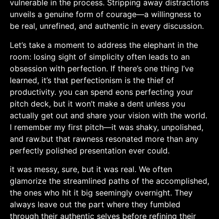
vulnerable in the process. Stripping⁢ away distractions
unveils a genuine form of courage—a willingness⁢ to
be real, unrefined, and authentic in every discussion.
Let’s take a moment to address the elephant in the
room: losing sight of simplicity often leads to an
obsession with perfection.​ If ⁢there’s one thing I’ve
learned,​ it’s that perfectionism is the ⁤thief of
productivity. you can spend ​eons perfecting your
pitch deck, but it ⁣won’t make a dent unless ⁢you‍
actually get out⁣ and share ⁢your vision⁣ with the world.
I​ remember⁤ my first pitch—it was shaky, unpolished,
and raw.but that rawness ⁤resonated more than any
perfectly polished ‌presentation‍ ever could.
it was messy,⁢ sure, but it was real.​ We often
glamorize the streamlined paths of ​the accomplished,
the ones⁢ who hit it⁢ big ‍seemingly overnight. They
always leave out the part where they ⁣fumbled
through their​ authentic selves before refining their