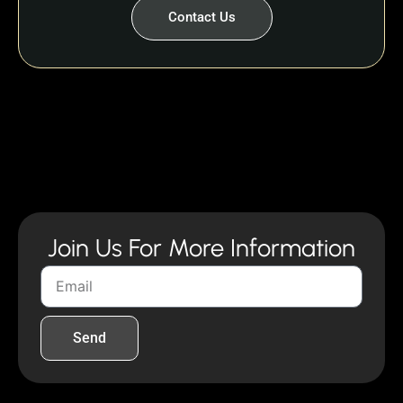
Contact Us
Join Us For More Information
Send