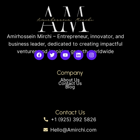
Amirhossein Mirchi – Entrepreneur, innovator, and
business leader, dedicated to creating impactful
ventures and inspiring growth worldwide
Company
About Us
Contact Us
Blog
Contact Us
+1 (925) 392 5826
Hello@Amirchi.com