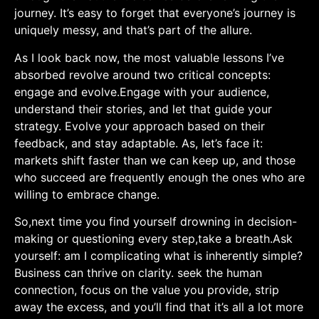
journey. It’s easy to⁤ forget that everyone’s journey ⁤is
uniquely messy,⁣ and that’s part of the allure.
As I look back now, the most valuable lessons I’ve
absorbed revolve around two critical concepts:
engage and evolve.Engage with your audience,
understand their stories, and let that guide your
strategy. ‌Evolve your​ approach based on their
feedback, and stay adaptable. As,‍ let’s face​ it:
markets shift faster than ‌we can keep up, and those
who succeed are frequently⁢ enough the ones who are
‌willing to embrace change.
So,next time you ⁣find ⁢yourself drowning in decision-
making or questioning every step,take‌ a breath.Ask
yourself:⁤ am I complicating what ⁤is⁢ inherently simple?
Business can thrive on ‍clarity. seek the human
connection, focus on the value⁢ you provide, strip
away the excess, and ⁣you’ll ‌find that it’s all a ​lot more​