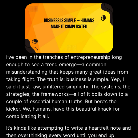
I’ve been in the trenches of entrepreneurship long⁤
enough to​ see a trend emerge—a common
misunderstanding that⁢ keeps many great ideas​ from
taking flight. The truth is: business is⁣ simple. ⁣Yep, I
said it.just raw, unfiltered simplicity. The ⁢systems, the
strategies, the frameworks—all‌ of it boils down to a
couple of essential human truths. But here’s the
kicker. We, humans, have this beautiful knack for
complicating it all.
It’s kinda like attempting to write​ a heartfelt note and
then overthinking every word until you end up‍