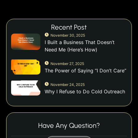
Recent Post
November 30, 2025
I Built a Business That Doesn’t
Need Me (Here’s How)
November 27, 2025
The Power of Saying “I Don’t Care”
November 24, 2025
Why I Refuse to Do Cold Outreach
Have Any Question?